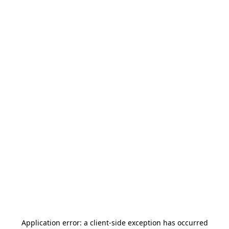
Application error: a
client
-side exception has occurred