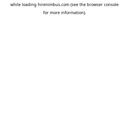
while loading
hirenimbus.com
(see the
browser console
for more information).