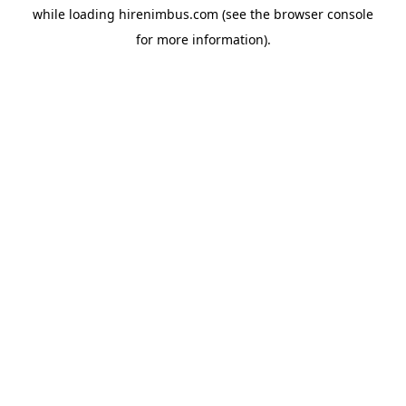
while loading
hirenimbus.com
(see the
browser console
for more information).