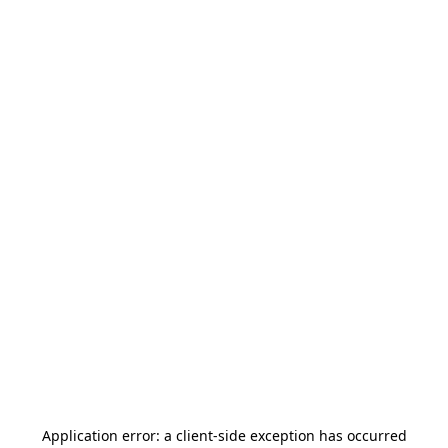
Application error: a
client
-side exception has occurred