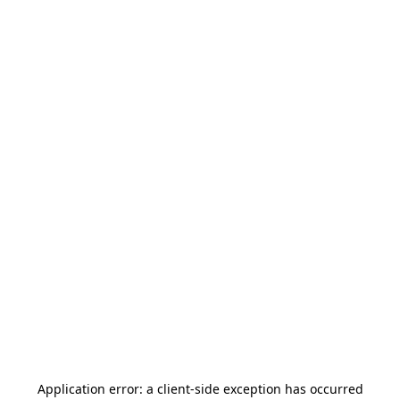
Application error: a
client
-side exception has occurred