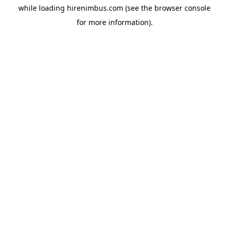
while loading
hirenimbus.com
(see the
browser console
for more information).