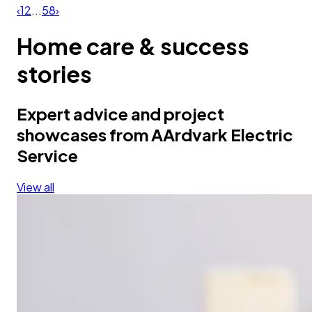
‹
1
2
...
58
›
Home care & success
stories
Expert advice and project
showcases from AArdvark Electric
Service
View all