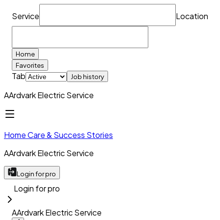
Service
Location
Home
Favorites
Tab
Job history
AArdvark Electric Service
Home Care & Success Stories
AArdvark Electric Service
Login for pro
Login for pro
AArdvark Electric Service