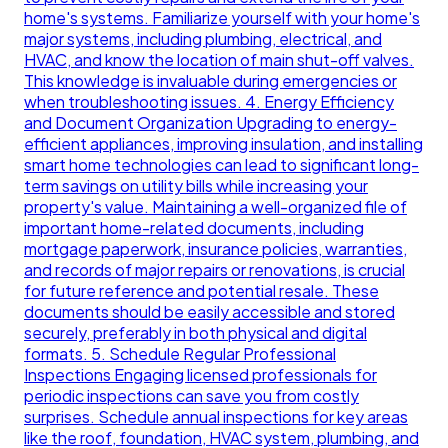
home's systems. Familiarize yourself with your home's
major systems, including plumbing, electrical, and
HVAC, and know the location of main shut-off valves.
This knowledge is invaluable during emergencies or
when troubleshooting issues. 4. Energy Efficiency
and Document Organization Upgrading to energy-
efficient appliances, improving insulation, and installing
smart home technologies can lead to significant long-
term savings on utility bills while increasing your
property's value. Maintaining a well-organized file of
important home-related documents, including
mortgage paperwork, insurance policies, warranties,
and records of major repairs or renovations, is crucial
for future reference and potential resale. These
documents should be easily accessible and stored
securely, preferably in both physical and digital
formats. 5. Schedule Regular Professional
Inspections Engaging licensed professionals for
periodic inspections can save you from costly
surprises. Schedule annual inspections for key areas
like the roof, foundation, HVAC system, plumbing, and