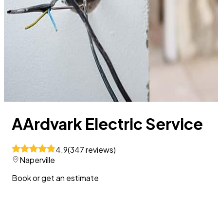
AArdvark Electric Service
4.9
(
347
reviews
)
Naperville
Book or get an estimate