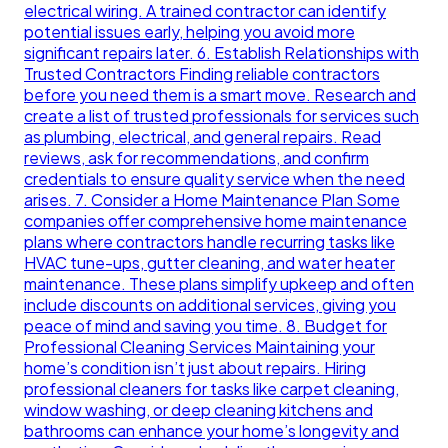
electrical wiring. A trained contractor can identify
potential issues early, helping you avoid more
significant repairs later. 6. Establish Relationships with
Trusted Contractors Finding reliable contractors
before you need them is a smart move. Research and
create a list of trusted professionals for services such
as plumbing, electrical, and general repairs. Read
reviews, ask for recommendations, and confirm
credentials to ensure quality service when the need
arises. 7. Consider a Home Maintenance Plan Some
companies offer comprehensive home maintenance
plans where contractors handle recurring tasks like
HVAC tune-ups, gutter cleaning, and water heater
maintenance. These plans simplify upkeep and often
include discounts on additional services, giving you
peace of mind and saving you time. 8. Budget for
Professional Cleaning Services Maintaining your
home’s condition isn’t just about repairs. Hiring
professional cleaners for tasks like carpet cleaning,
window washing, or deep cleaning kitchens and
bathrooms can enhance your home’s longevity and