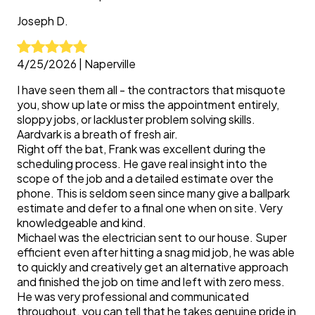
Joseph
D.
4/25/2026
|
Naperville
I have seen them all - the contractors that misquote
you, show up late or miss the appointment entirely,
sloppy jobs, or lackluster problem solving skills.
Aardvark is a breath of fresh air.
Right off the bat, Frank was excellent during the
scheduling process. He gave real insight into the
scope of the job and a detailed estimate over the
phone. This is seldom seen since many give a ballpark
estimate and defer to a final one when on site. Very
knowledgeable and kind.
Michael was the electrician sent to our house. Super
efficient even after hitting a snag mid job, he was able
to quickly and creatively get an alternative approach
and finished the job on time and left with zero mess.
He was very professional and communicated
throughout, you can tell that he takes genuine pride in