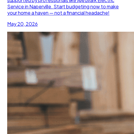
supported by professionals like AArdvark Electric
Service in Naperville. Start budgeting now to make
your home a haven — not a financial headache!
May 20, 2026