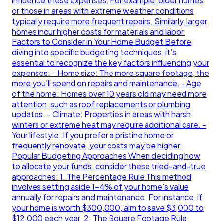
influence these expenses. For example, older homes
or those in areas with extreme weather conditions
typically require more frequent repairs. Similarly, larger
homes incur higher costs for materials and labor.
Factors to Consider in Your Home Budget Before
diving into specific budgeting techniques, it's
essential to recognize the key factors influencing your
expenses: - Home size: The more square footage, the
more you'll spend on repairs and maintenance. - Age
of the home: Homes over 10 years old may need more
attention, such as roof replacements or plumbing
updates. - Climate: Properties in areas with harsh
winters or extreme heat may require additional care. -
Your lifestyle: If you prefer a pristine home or
frequently renovate, your costs may be higher.
Popular Budgeting Approaches When deciding how
to allocate your funds, consider these tried-and-true
approaches: 1. The Percentage Rule This method
involves setting aside 1-4% of your home's value
annually for repairs and maintenance. For instance, if
your home is worth $300,000, aim to save $3,000 to
$12,000 each year. 2. The Square Footage Rule