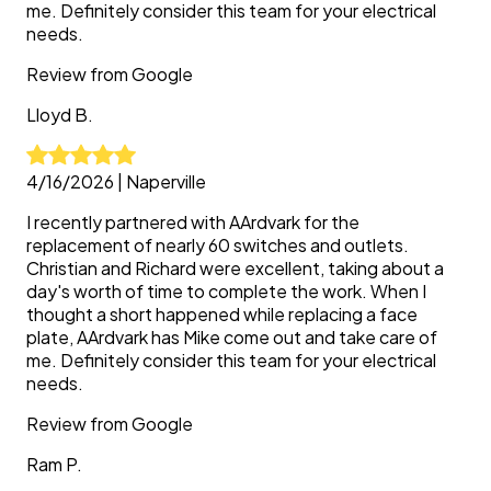
me. Definitely consider this team for your electrical
needs.
Review from
Google
Lloyd
B.
4/16/2026
|
Naperville
I recently partnered with AArdvark for the
replacement of nearly 60 switches and outlets.
Christian and Richard were excellent, taking about a
day's worth of time to complete the work. When I
thought a short happened while replacing a face
plate, AArdvark has Mike come out and take care of
me. Definitely consider this team for your electrical
needs.
Review from
Google
Ram
P.