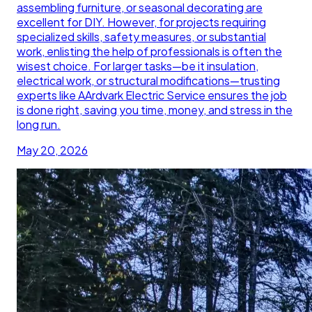
assembling furniture, or seasonal decorating are
excellent for DIY. However, for projects requiring
specialized skills, safety measures, or substantial
work, enlisting the help of professionals is often the
wisest choice. For larger tasks—be it insulation,
electrical work, or structural modifications—trusting
experts like AArdvark Electric Service ensures the job
is done right, saving you time, money, and stress in the
long run.
May 20, 2026