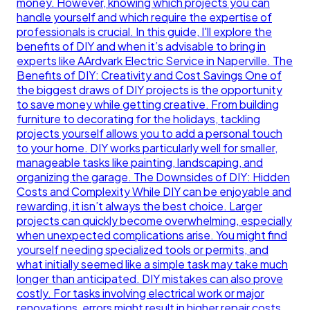
money. However, knowing which projects you can
handle yourself and which require the expertise of
professionals is crucial. In this guide, I'll explore the
benefits of DIY and when it’s advisable to bring in
experts like AArdvark Electric Service in Naperville. The
Benefits of DIY: Creativity and Cost Savings One of
the biggest draws of DIY projects is the opportunity
to save money while getting creative. From building
furniture to decorating for the holidays, tackling
projects yourself allows you to add a personal touch
to your home. DIY works particularly well for smaller,
manageable tasks like painting, landscaping, and
organizing the garage. The Downsides of DIY: Hidden
Costs and Complexity While DIY can be enjoyable and
rewarding, it isn’t always the best choice. Larger
projects can quickly become overwhelming, especially
when unexpected complications arise. You might find
yourself needing specialized tools or permits, and
what initially seemed like a simple task may take much
longer than anticipated. DIY mistakes can also prove
costly. For tasks involving electrical work or major
renovations, errors might result in higher repair costs