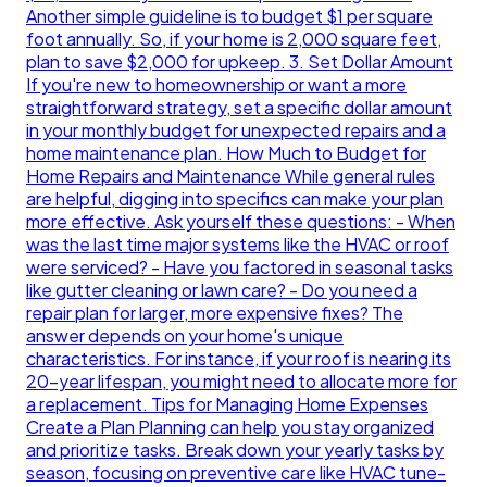
Another simple guideline is to budget $1 per square
foot annually. So, if your home is 2,000 square feet,
plan to save $2,000 for upkeep. 3. Set Dollar Amount
If you're new to homeownership or want a more
straightforward strategy, set a specific dollar amount
in your monthly budget for unexpected repairs and a
home maintenance plan. How Much to Budget for
Home Repairs and Maintenance While general rules
are helpful, digging into specifics can make your plan
more effective. Ask yourself these questions: - When
was the last time major systems like the HVAC or roof
were serviced? - Have you factored in seasonal tasks
like gutter cleaning or lawn care? - Do you need a
repair plan for larger, more expensive fixes? The
answer depends on your home's unique
characteristics. For instance, if your roof is nearing its
20-year lifespan, you might need to allocate more for
a replacement. Tips for Managing Home Expenses
Create a Plan Planning can help you stay organized
and prioritize tasks. Break down your yearly tasks by
season, focusing on preventive care like HVAC tune-