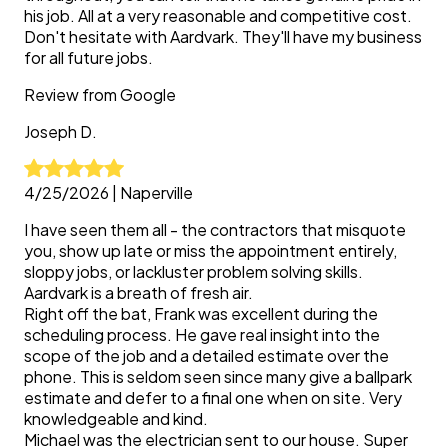
his job. All at a very reasonable and competitive cost.
Don't hesitate with Aardvark. They'll have my business
for all future jobs.
Review from
Google
Joseph
D.
4/25/2026
|
Naperville
I have seen them all - the contractors that misquote
you, show up late or miss the appointment entirely,
sloppy jobs, or lackluster problem solving skills.
Aardvark is a breath of fresh air.
Right off the bat, Frank was excellent during the
scheduling process. He gave real insight into the
scope of the job and a detailed estimate over the
phone. This is seldom seen since many give a ballpark
estimate and defer to a final one when on site. Very
knowledgeable and kind.
Michael was the electrician sent to our house. Super