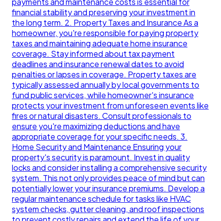
payments and maintenance costs is essential for
financial stability and preserving your investment in
the long term. 2. Property Taxes and Insurance As a
homeowner, you're responsible for paying property
taxes and maintaining adequate home insurance
coverage. Stay informed about tax payment
deadlines and insurance renewal dates to avoid
penalties or lapses in coverage. Property taxes are
typically assessed annually by local governments to
fund public services, while homeowner's insurance
protects your investment from unforeseen events like
fires or natural disasters. Consult professionals to
ensure you're maximizing deductions and have
appropriate coverage for your specific needs. 3.
Home Security and Maintenance Ensuring your
property's security is paramount. Invest in quality
locks and consider installing a comprehensive security
system. This not only provides peace of mind but can
potentially lower your insurance premiums. Develop a
regular maintenance schedule for tasks like HVAC
system checks, gutter cleaning, and roof inspections
to prevent costly repairs and extend the life of your