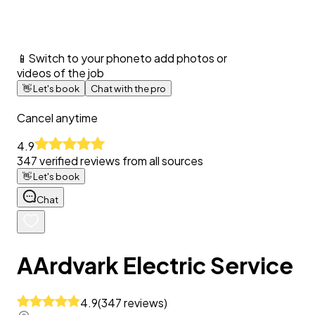
📱
Switch to your phone
to add photos or
videos of the job
👋
Let's book
Chat with the pro
Cancel anytime
4.9
347
verified reviews from all sources
👋
Let's book
Chat
AArdvark Electric Service
4.9
(
347
reviews
)