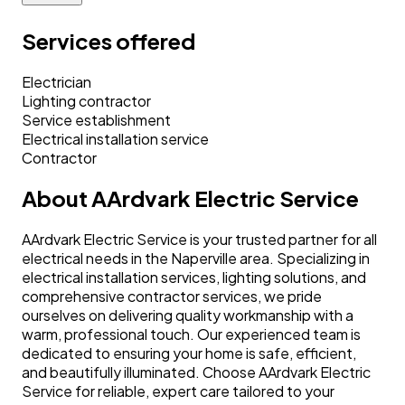
Services offered
Electrician
Lighting contractor
Service establishment
Electrical installation service
Contractor
About
AArdvark Electric Service
AArdvark Electric Service is your trusted partner for all
electrical needs in the Naperville area. Specializing in
electrical installation services, lighting solutions, and
comprehensive contractor services, we pride
ourselves on delivering quality workmanship with a
warm, professional touch. Our experienced team is
dedicated to ensuring your home is safe, efficient,
and beautifully illuminated. Choose AArdvark Electric
Service for reliable, expert care tailored to your