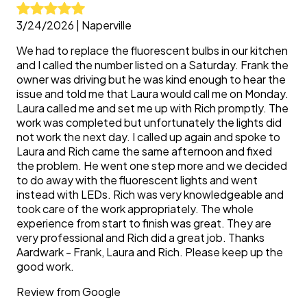
3/24/2026
|
Naperville
We had to replace the fluorescent bulbs in our kitchen
and I called the number listed on a Saturday. Frank the
owner was driving but he was kind enough to hear the
issue and told me that Laura would call me on Monday.
Laura called me and set me up with Rich promptly. The
work was completed but unfortunately the lights did
not work the next day. I called up again and spoke to
Laura and Rich came the same afternoon and fixed
the problem. He went one step more and we decided
to do away with the fluorescent lights and went
instead with LEDs. Rich was very knowledgeable and
took care of the work appropriately. The whole
experience from start to finish was great. They are
very professional and Rich did a great job. Thanks
Aardwark - Frank, Laura and Rich. Please keep up the
good work.
Review from
Google