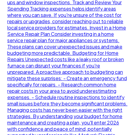
ups and window inspections. Track and Review Your
Spending Tracking expenses helps identify areas
where you can save. If you're unsure of the cost for
repairs or upgrades, consider reaching out to reliable
local service providers for estimates. Invest in a Home
Service Repair Plan Consider investing in a home
service repair plan for major appliances or systems.
These plans can cover unexpected issues and make
budgeting more predictable. Budgeting for Home
Repairs Unexpected costs like a leaky roof or broken
furnace can disrupt your finances if you're
unprepared. A proactive approach to budgeting can
mitigate these surprises: - Create an emergency fund
specifically for repairs. - Research common home
repair costs in your area to avoid underestimating
expenses. - Schedule routine inspections to identify
small issues before they become significant problems.
Managing costs has never been easier with the right
strategies. By understanding your budget for home
maintenance and creating a plan, you'll enter 2026
with confidence and peace of mind, potentially