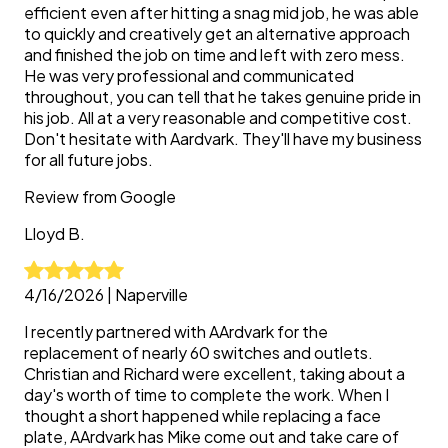
efficient even after hitting a snag mid job, he was able
to quickly and creatively get an alternative approach
and finished the job on time and left with zero mess.
He was very professional and communicated
throughout, you can tell that he takes genuine pride in
his job. All at a very reasonable and competitive cost.
Don't hesitate with Aardvark. They'll have my business
for all future jobs.
Review from
Google
Lloyd
B.
4/16/2026
|
Naperville
I recently partnered with AArdvark for the
replacement of nearly 60 switches and outlets.
Christian and Richard were excellent, taking about a
day's worth of time to complete the work. When I
thought a short happened while replacing a face
plate, AArdvark has Mike come out and take care of