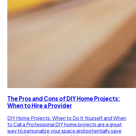
The Pros and Cons of DIY Home Projects:
When to Hire a Provider
DIY Home Projects: When to Do It Yourself and When
to Call a Professional DIY home projects are a great
way to personalize your space and potentially save