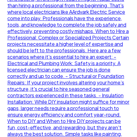
than hiring a professional from the beginning. That's
where local electricians like AArdvark Electric Service
come into play. Professionals have the experience,
tools, and knowledge to complete the job safely and
effectively, preventing costly mishaps. When to Hire a
Professional: Complex or Specialized Projects Certain
projects necessitate a higher level of expertise and
should be left to the professionals. Here are a few
scenarios where it's essential to hire an expert: -
Electrical and Plumbing Work: Safety is a priority. A
licensed electrician can ensure the job is done
correctly and up to code. - Structural or Foundation
Repairs: If your project involves altering your home’s
structure, it's crucial to hire seasoned general
contractors experienced in these tasks. - Insulation
Installation: While DIY insulation might suffice for minor
gaps, larger needs require a professional touch to
ensure energy efficiency and comfort year-round.
When to DIY and When to Hire DIY projects can be
fun, cost-effective, and rewarding, but they aren't
always the best solution. Simple tasks like painting,