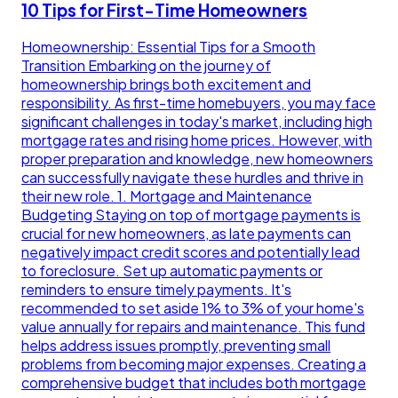
10 Tips for First-Time Homeowners
Homeownership: Essential Tips for a Smooth
Transition Embarking on the journey of
homeownership brings both excitement and
responsibility. As first-time homebuyers, you may face
significant challenges in today's market, including high
mortgage rates and rising home prices. However, with
proper preparation and knowledge, new homeowners
can successfully navigate these hurdles and thrive in
their new role. 1. Mortgage and Maintenance
Budgeting Staying on top of mortgage payments is
crucial for new homeowners, as late payments can
negatively impact credit scores and potentially lead
to foreclosure. Set up automatic payments or
reminders to ensure timely payments. It's
recommended to set aside 1% to 3% of your home's
value annually for repairs and maintenance. This fund
helps address issues promptly, preventing small
problems from becoming major expenses. Creating a
comprehensive budget that includes both mortgage