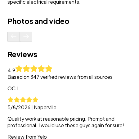
specific electrical requirements.
Photos and video
Reviews
4.9
Based on
347
verified reviews from all sources
OC
L.
5/8/2026
|
Naperville
Quality work at reasonable pricing. Prompt and
professional. I would use these guys again for sure!
Review from
Yelp