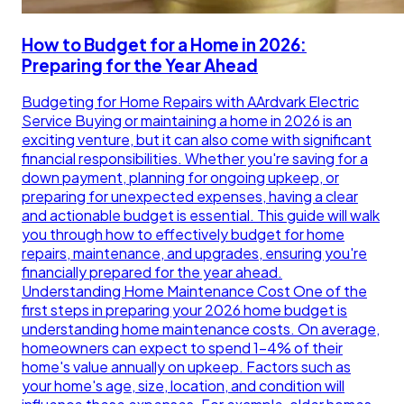
How to Budget for a Home in 2026:
Preparing for the Year Ahead
Budgeting for Home Repairs with AArdvark Electric
Service Buying or maintaining a home in 2026 is an
exciting venture, but it can also come with significant
financial responsibilities. Whether you're saving for a
down payment, planning for ongoing upkeep, or
preparing for unexpected expenses, having a clear
and actionable budget is essential. This guide will walk
you through how to effectively budget for home
repairs, maintenance, and upgrades, ensuring you're
financially prepared for the year ahead.
Understanding Home Maintenance Cost One of the
first steps in preparing your 2026 home budget is
understanding home maintenance costs. On average,
homeowners can expect to spend 1-4% of their
home's value annually on upkeep. Factors such as
your home's age, size, location, and condition will