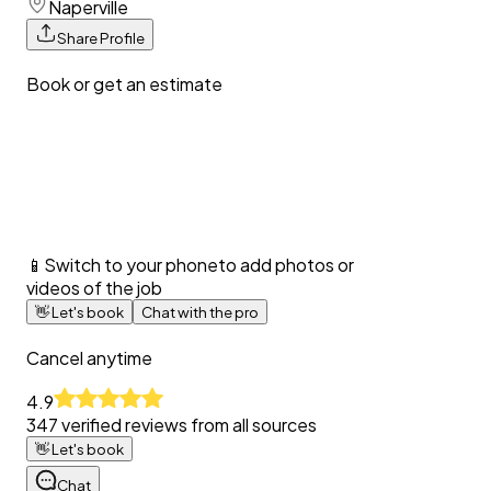
Naperville
Share Profile
Book or get an estimate
📱
Switch to your phone
to add photos or
videos of the job
👋
Let's book
Chat with the pro
Cancel anytime
4.9
347
verified reviews from all sources
👋
Let's book
Chat