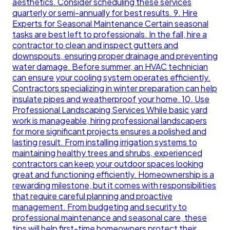
aesthetics. Consider scheduling these services
quarterly or semi-annually for best results. 9. Hire
Experts for Seasonal Maintenance Certain seasonal
tasks are best left to professionals. In the fall, hire a
contractor to clean and inspect gutters and
downspouts, ensuring proper drainage and preventing
water damage. Before summer, an HVAC technician
can ensure your cooling system operates efficiently.
Contractors specializing in winter preparation can help
insulate pipes and weatherproof your home. 10. Use
Professional Landscaping Services While basic yard
work is manageable, hiring professional landscapers
for more significant projects ensures a polished and
lasting result. From installing irrigation systems to
maintaining healthy trees and shrubs, experienced
contractors can keep your outdoor spaces looking
great and functioning efficiently. Homeownership is a
rewarding milestone, but it comes with responsibilities
that require careful planning and proactive
management. From budgeting and security to
professional maintenance and seasonal care, these
tips will help first-time homeowners protect their