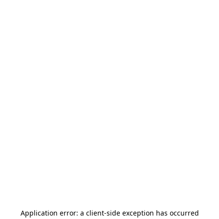
Application error: a
client
-side exception has occurred