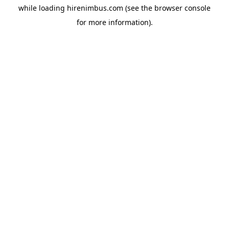
while loading
hirenimbus.com
(see the
browser console
for more information).