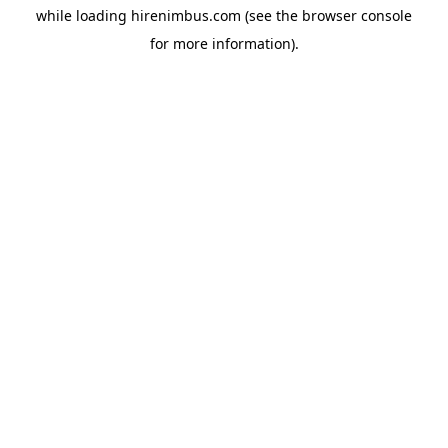
while loading
hirenimbus.com
(see the
browser console
for more information).