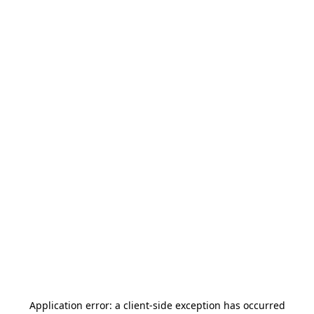
Application error: a
client
-side exception has occurred