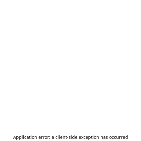
Application error: a
client
-side exception has occurred