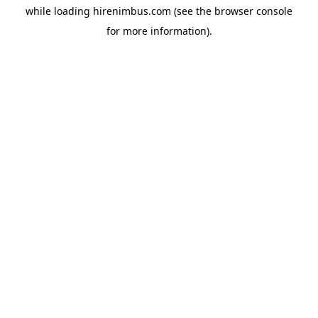
while loading
hirenimbus.com
(see the
browser console
for more information).