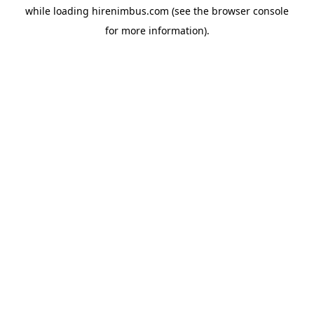
while loading
hirenimbus.com
(see the
browser console
for more information).