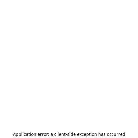
Application error: a
client
-side exception has occurred