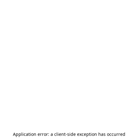
Application error: a
client
-side exception has occurred