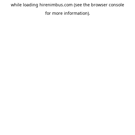
while loading
hirenimbus.com
(see the
browser console
for more information).