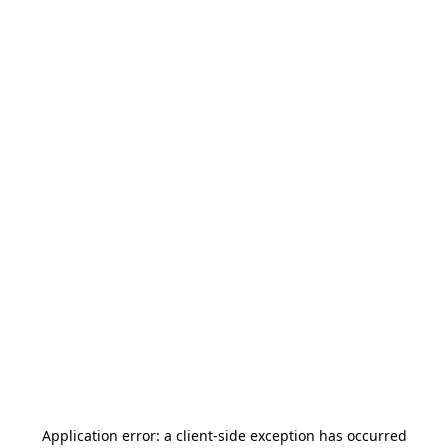
Application error: a
client
-side exception has occurred