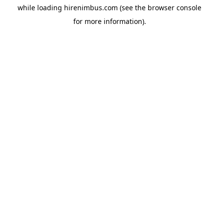
while loading
hirenimbus.com
(see the
browser console
for more information).