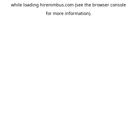
while loading
hirenimbus.com
(see the
browser console
for more information).