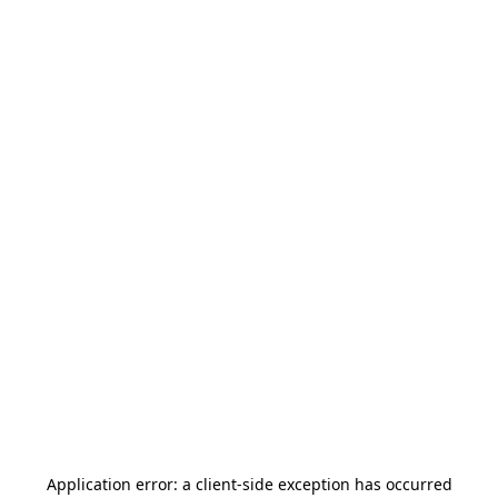
Application error: a
client
-side exception has occurred