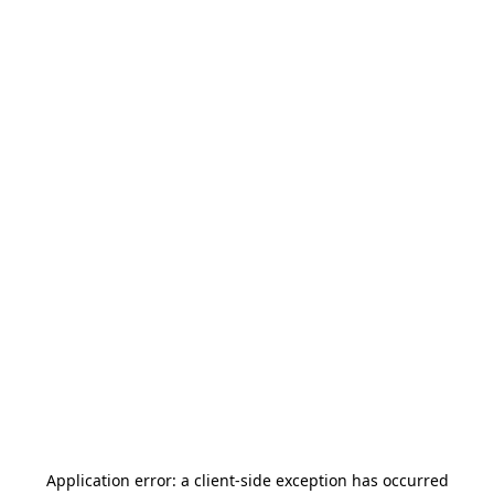
Application error: a
client
-side exception has occurred