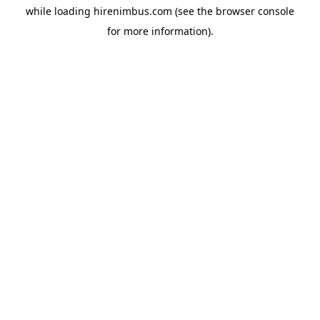
while loading
hirenimbus.com
(see the
browser console
for more information).