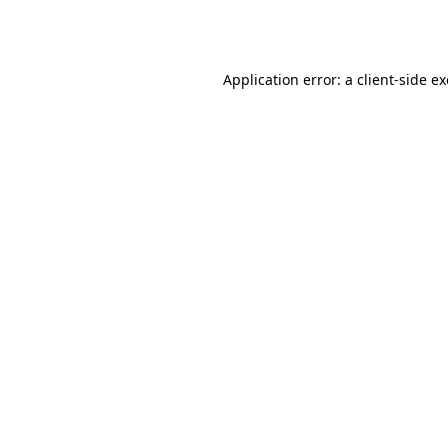
Application error: a
client
-side e