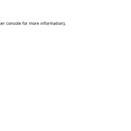
er console
for more information).