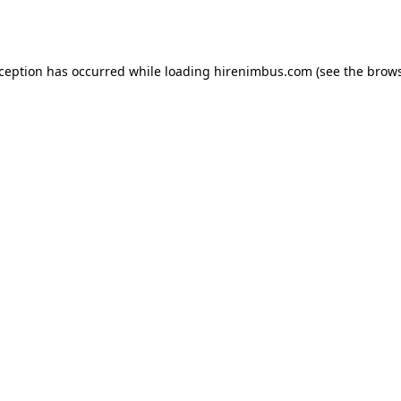
xception has occurred while loading
hirenimbus.com
(see the
brows