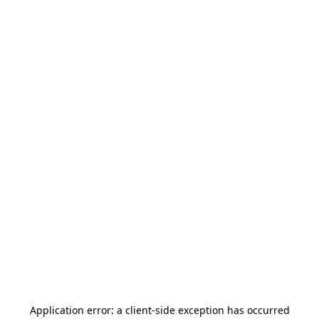
Application error: a
client
-side exception has occurred