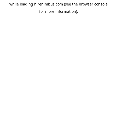
while loading
hirenimbus.com
(see the
browser console
for more information).