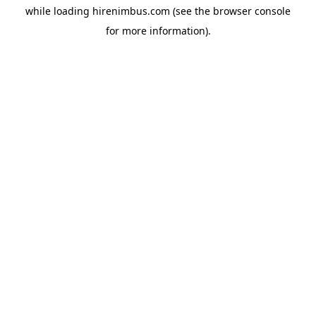
while loading
hirenimbus.com
(see the
browser console
for more information).