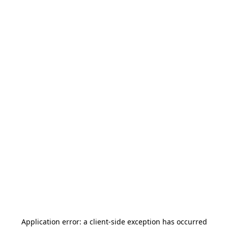
Application error: a
client
-side exception has occurred