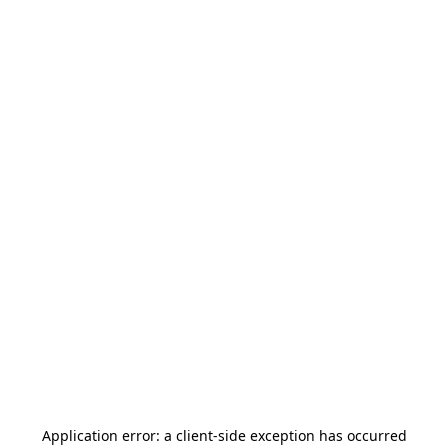
Application error: a
client
-side exception has occurred