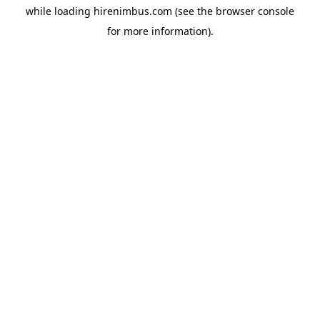
while loading
hirenimbus.com
(see the
browser console
for more information).