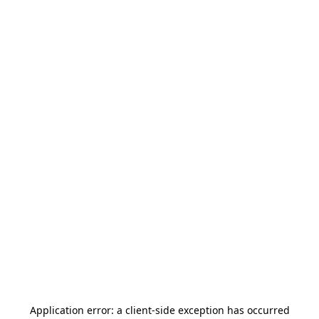
Application error: a
client
-side exception has occurred