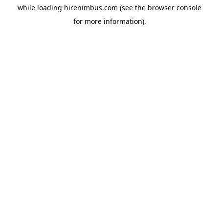
while loading
hirenimbus.com
(see the
browser console
for more information).