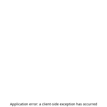
Application error: a
client
-side exception has occurred