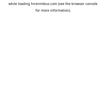
while loading
hirenimbus.com
(see the
browser console
for more information).