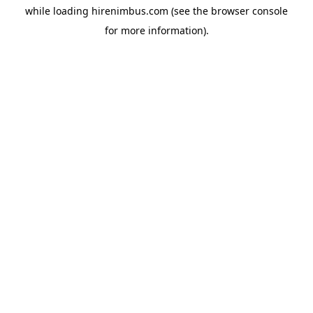
while loading
hirenimbus.com
(see the
browser console
for more information).