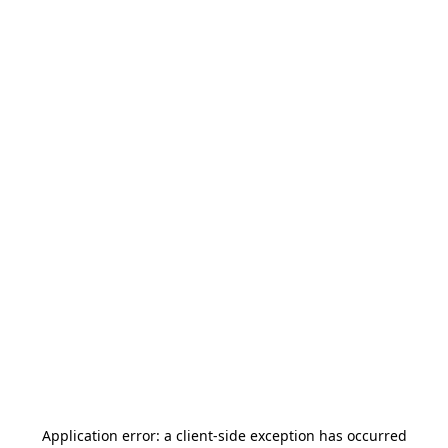
Application error: a
client
-side exception has occurred