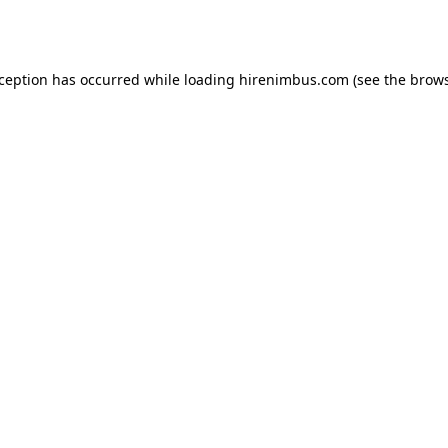
xception has occurred while loading
hirenimbus.com
(see the
brows