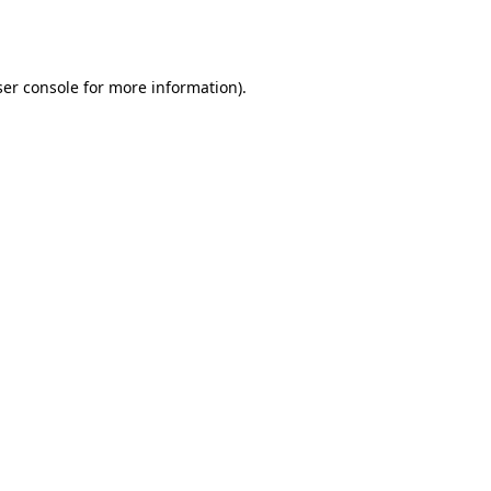
er console
for more information).