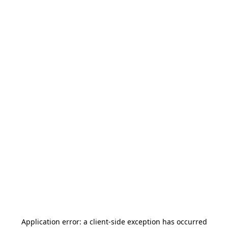
Application error: a
client
-side exception has occurred