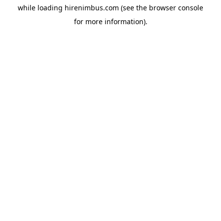
while loading
hirenimbus.com
(see the
browser console
for more information).