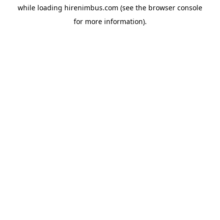
while loading
hirenimbus.com
(see the
browser console
for more information).