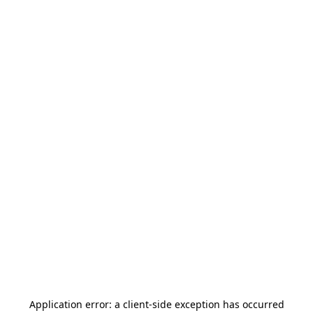
Application error: a
client
-side exception has occurred