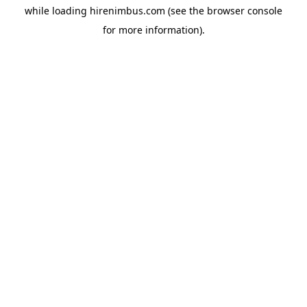
while loading
hirenimbus.com
(see the
browser console
for more information).