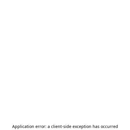
Application error: a
client
-side exception has occurred