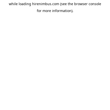
while loading
hirenimbus.com
(see the
browser console
for more information).