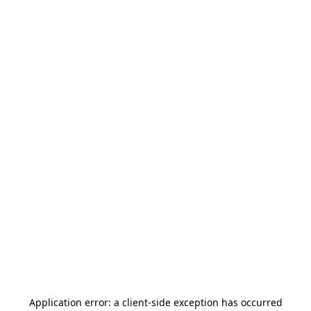
Application error: a
client
-side exception has occurred