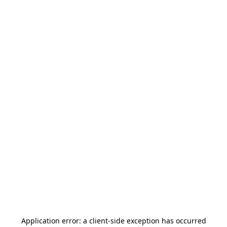
Application error: a
client
-side exception has occurred