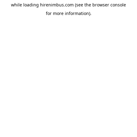
while loading
hirenimbus.com
(see the
browser console
for more information).