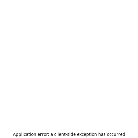
Application error: a
client
-side exception has occurred