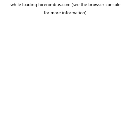
while loading
hirenimbus.com
(see the
browser console
for more information).