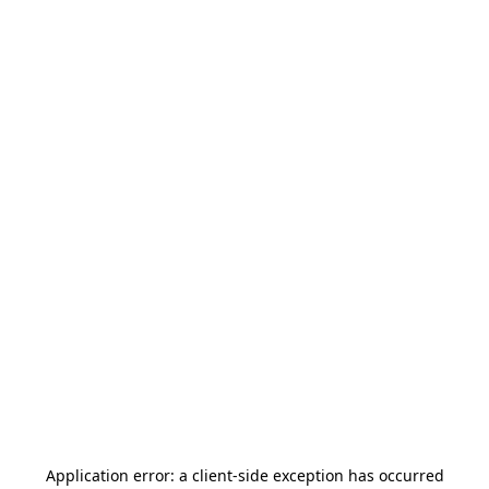
Application error: a
client
-side exception has occurred