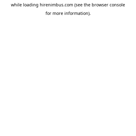
while loading
hirenimbus.com
(see the
browser console
for more information).