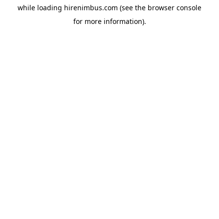
while loading
hirenimbus.com
(see the
browser console
for more information).