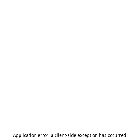
Application error: a
client
-side exception has occurred