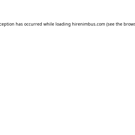
xception has occurred while loading
hirenimbus.com
(see the
brows