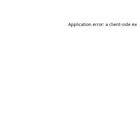
Application error: a
client
-side e