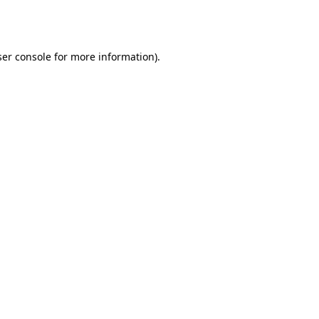
er console
for more information).