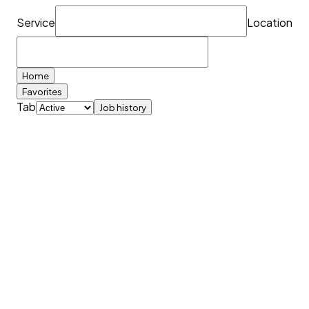
Service
Location
Home
Favorites
Tab
Job history