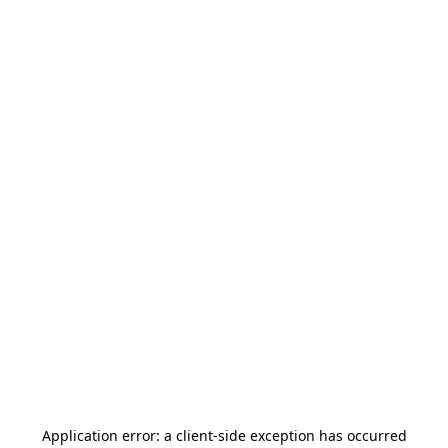
Application error: a
client
-side exception has occurred