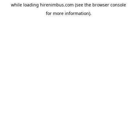
while loading
hirenimbus.com
(see the
browser console
for more information).