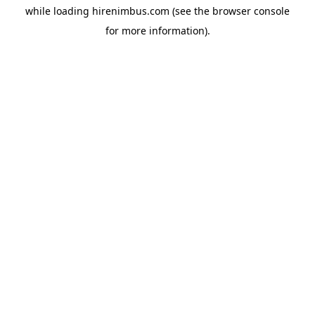
while loading
hirenimbus.com
(see the
browser console
for more information).