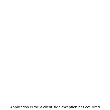
Application error: a
client
-side exception has occurred