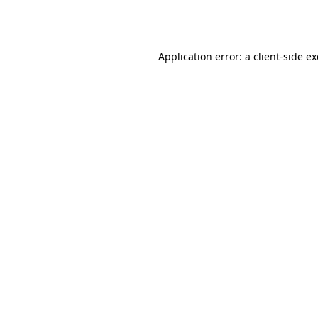
Application error: a
client
-side e