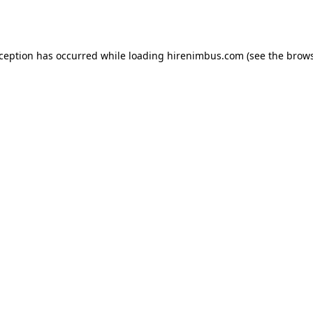
xception has occurred while loading
hirenimbus.com
(see the
brows