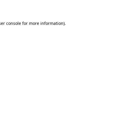
er console
for more information).