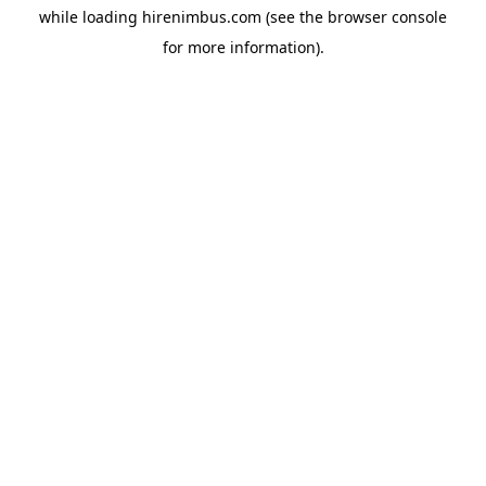
while loading
hirenimbus.com
(see the
browser console
for more information).