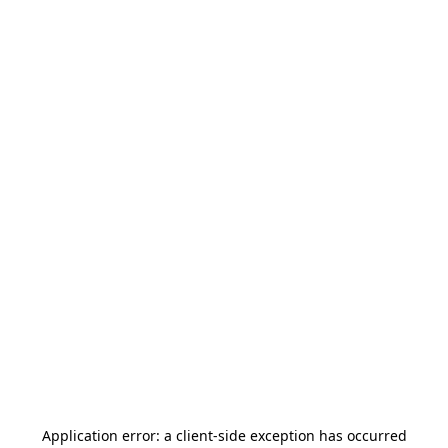
Application error: a
client
-side exception has occurred