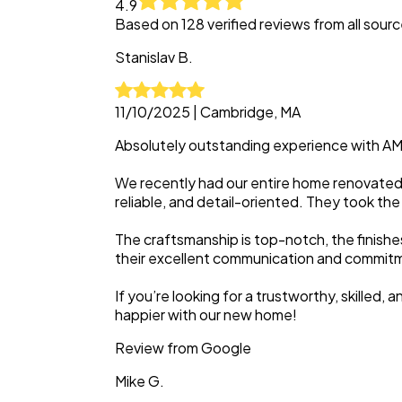
4.9
Based on
128
verified reviews from all sour
Stanislav
B.
11/10/2025
|
Cambridge, MA
Absolutely outstanding experience with A
We recently had our entire home renovated 
reliable, and detail-oriented. They took the
The craftsmanship is top-notch, the finish
their excellent communication and commitmen
If you’re looking for a trustworthy, skille
happier with our new home!
Review from
Google
Mike
G.