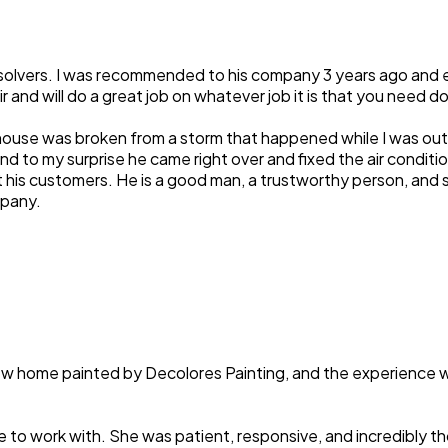
 solvers. I was recommended to his company 3 years ago and e
ir and will do a great job on whatever job it is that you need d
house was broken from a storm that happened while I was out of
d to my surprise he came right over and fixed the air conditi
t his customers. He is a good man, a trustworthy person, and
mpany.
 new home painted by Decolores Painting, and the experience 
e to work with. She was patient, responsive, and incredibly 