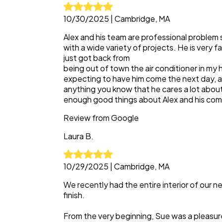
10/30/2025
|
Cambridge, MA
Alex and his team are professional problem
with a wide variety of projects. He is very fa
just got back from
being out of town the air conditioner in my 
expecting to have him come the next day, an
anything you know that he cares a lot abou
enough good things about Alex and his co
Review from
Google
Laura
B.
10/29/2025
|
Cambridge, MA
We recently had the entire interior of our
finish.
From the very beginning, Sue was a pleasur