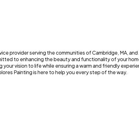
ice provider serving the communities of Cambridge, MA, and A
mitted to enhancing the beauty and functionality of your hom
g your vision to life while ensuring a warm and friendly expe
lores Painting is here to help you every step of the way.