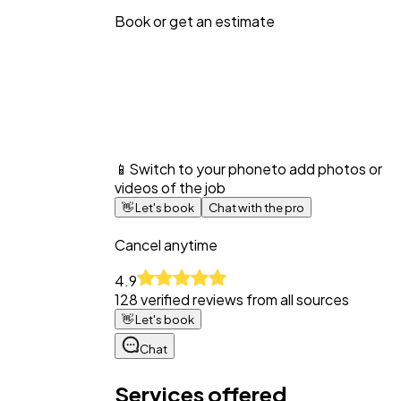
Book or get an estimate
📱
Switch to your phone
to add photos or
videos of the job
👋
Let's book
Chat with the pro
Cancel anytime
4.9
128
verified reviews from all sources
👋
Let's book
Chat
Services offered