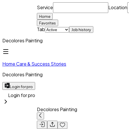
Service
Location
Home
Favorites
Tab
Job history
Decolores Painting
Home Care & Success Stories
Decolores Painting
Login for pro
Login for pro
Decolores Painting