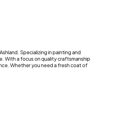
shland. Specializing in painting and
e. With a focus on quality craftsmanship
rience. Whether you need a fresh coat of