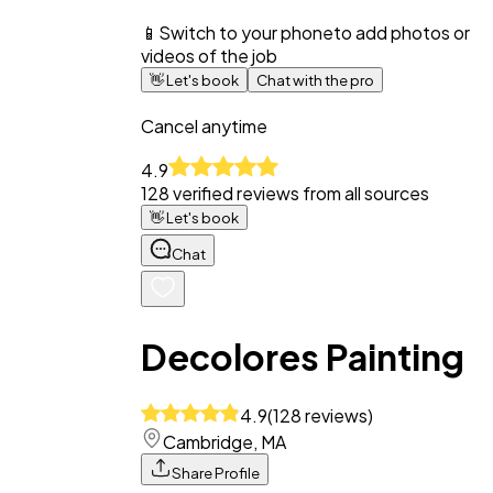
📱
Switch to your phone
to add photos or
videos of the job
👋
Let's book
Chat with the pro
Cancel anytime
4.9
128
verified reviews from all sources
👋
Let's book
Chat
Decolores Painting
4.9
(
128
reviews
)
Cambridge, MA
Share Profile