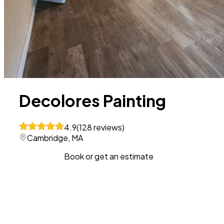
Decolores Painting
4.9
(
128
reviews
)
Cambridge, MA
Book or get an estimate