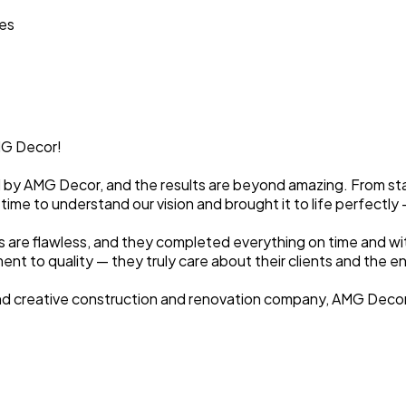
ces
MG Decor!
by AMG Decor, and the results are beyond amazing. From start
 time to understand our vision and brought it to life perfectl
es are flawless, and they completed everything on time and w
t to quality — they truly care about their clients and the en
d, and creative construction and renovation company, AMG Deco