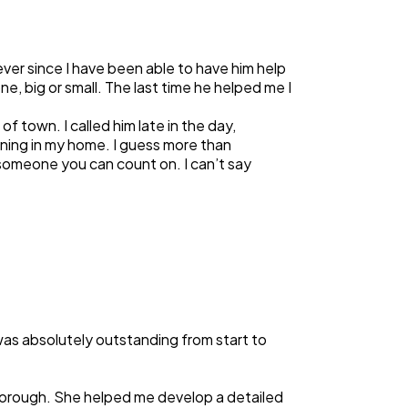
ver since I have been able to have him help
one, big or small. The last time he helped me I
 town. I called him late in the day,
oning in my home. I guess more than
 someone you can count on. I can’t say
was absolutely outstanding from start to
thorough. She helped me develop a detailed