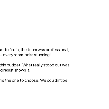
 to finish, the team was professional,
y — every room looks stunning!
ithin budget. What really stood out was
d result shows it.
r is the one to choose. We couldn’t be