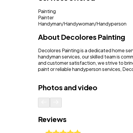
Painting
Painter
Handyman/Handywoman/Handyperson
About
Decolores Painting
Decolores Painting is a dedicated home serv
handyman services, our skilled team is com
and customer satisfaction, we strive to brin
paint or reliable handyperson services, Deco
Photos and video
Reviews