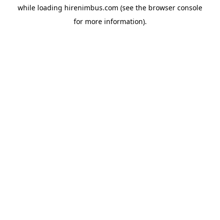
while loading
hirenimbus.com
(see the
browser console
for more information).