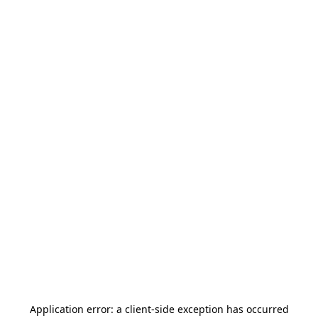
Application error: a
client
-side exception has occurred