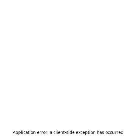
Application error: a
client
-side exception has occurred