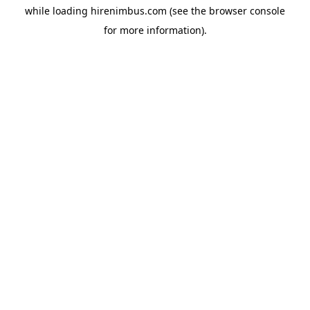
while loading
hirenimbus.com
(see the
browser console
for more information).