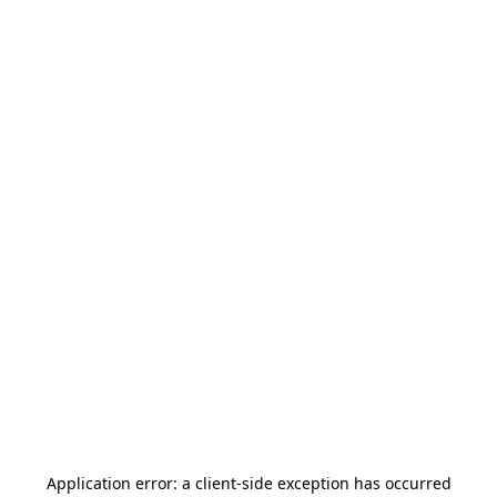
Application error: a
client
-side exception has occurred