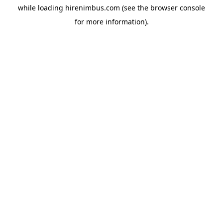
while loading
hirenimbus.com
(see the
browser console
for more information).