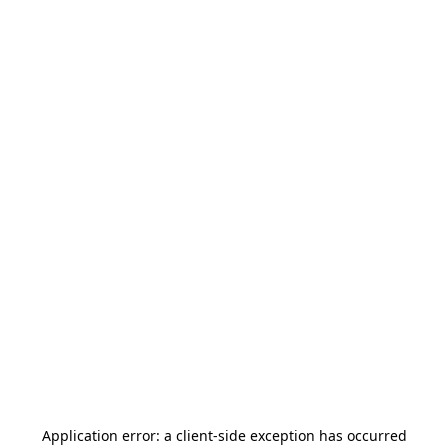
Application error: a
client
-side exception has occurred