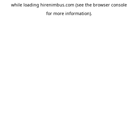
while loading
hirenimbus.com
(see the
browser console
for more information).