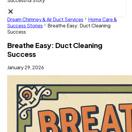
Successful Story
Dream Chimney & Air Duct Services
Home Care &
Success Stories
Breathe Easy: Duct Cleaning
Success
Breathe Easy: Duct Cleaning
Success
January 29, 2026