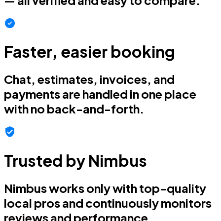
Faster, easier booking
Chat, estimates, invoices, and
payments are handled in one place
with no back-and-forth.
Trusted by Nimbus
Nimbus works only with top-quality
local pros and continuously monitors
reviews and performance.