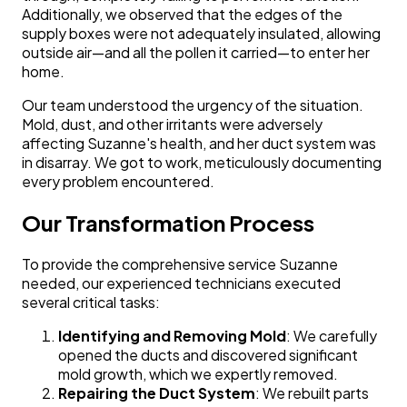
Additionally, we observed that the edges of the
supply boxes were not adequately insulated, allowing
outside air—and all the pollen it carried—to enter her
home.
Our team understood the urgency of the situation.
Mold, dust, and other irritants were adversely
affecting Suzanne's health, and her duct system was
in disarray. We got to work, meticulously documenting
every problem encountered.
Our Transformation Process
To provide the comprehensive service Suzanne
needed, our experienced technicians executed
several critical tasks:
Identifying and Removing Mold
: We carefully
opened the ducts and discovered significant
mold growth, which we expertly removed.
Repairing the Duct System
: We rebuilt parts