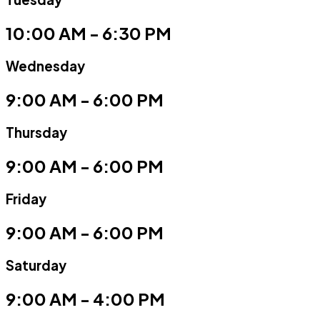
10:00 AM - 6:30 PM
Wednesday
9:00 AM - 6:00 PM
Thursday
9:00 AM - 6:00 PM
Friday
9:00 AM - 6:00 PM
Saturday
9:00 AM - 4:00 PM