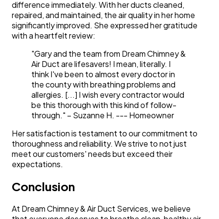
difference immediately. With her ducts cleaned,
repaired, and maintained, the air quality in her home
significantly improved. She expressed her gratitude
with a heartfelt review:
"Gary and the team from Dream Chimney &
Air Duct are lifesavers! I mean, literally. I
think I've been to almost every doctor in
the county with breathing problems and
allergies. [...] I wish every contractor would
be this thorough with this kind of follow-
through." – Suzanne H.
--- Homeowner
Her satisfaction is testament to our commitment to
thoroughness and reliability. We strive to not just
meet our customers' needs but exceed their
expectations.
Conclusion
At Dream Chimney & Air Duct Services, we believe
that everyone deserves to breathe clean, healthy air.