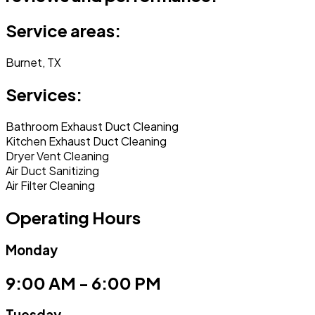
Service areas:
Burnet, TX
Services:
Bathroom Exhaust Duct Cleaning
Kitchen Exhaust Duct Cleaning
Dryer Vent Cleaning
Air Duct Sanitizing
Air Filter Cleaning
Operating Hours
Monday
9:00 AM - 6:00 PM
Tuesday