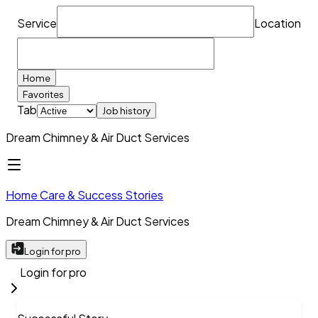
Service
Location
Home
Favorites
Tab
Job history
Dream Chimney & Air Duct Services
Home Care & Success Stories
Dream Chimney & Air Duct Services
Login for pro
Login for pro