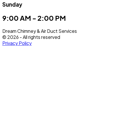
Sunday
9:00 AM - 2:00 PM
Dream Chimney & Air Duct Services
©
2026
- All rights reserved
Privacy Policy