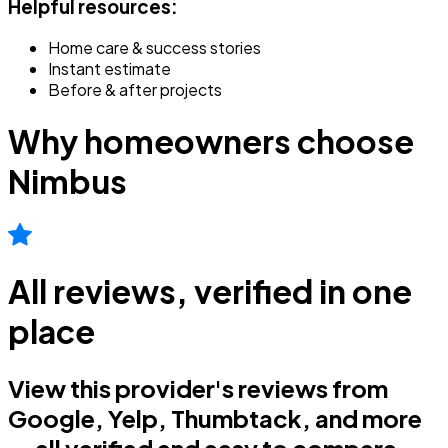
Helpful resources:
Home care & success stories
Instant estimate
Before & after projects
Why homeowners choose
Nimbus
All reviews, verified in one
place
View this provider's reviews from
Google, Yelp, Thumbtack, and more
— all verified and easy to compare.