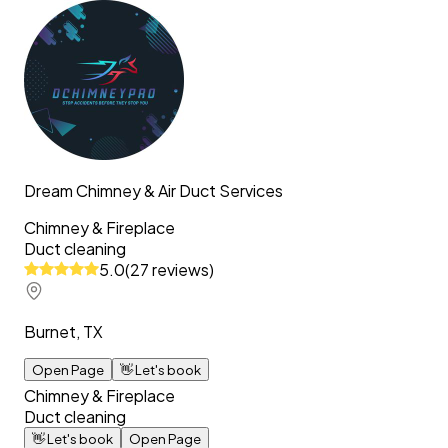
Dream Chimney & Air Duct Services
Chimney & Fireplace
Duct cleaning
5.0
(
27
reviews
)
Burnet, TX
Open Page
👋
Let's book
Chimney & Fireplace
Duct cleaning
👋
Let's book
Open Page