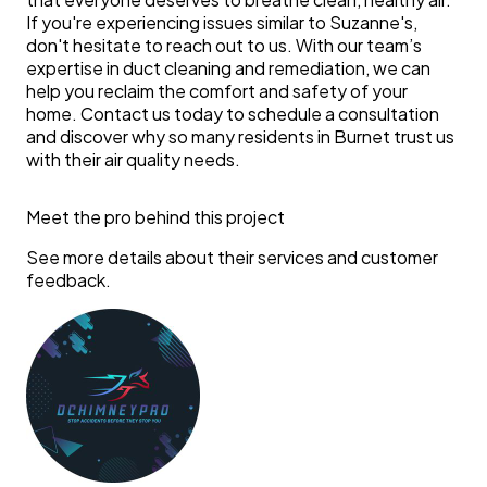
If you're experiencing issues similar to Suzanne's,
don't hesitate to reach out to us. With our team’s
expertise in duct cleaning and remediation, we can
help you reclaim the comfort and safety of your
home. Contact us today to schedule a consultation
and discover why so many residents in Burnet trust us
with their air quality needs.
Meet the pro behind this project
See more details about their services and customer
feedback.