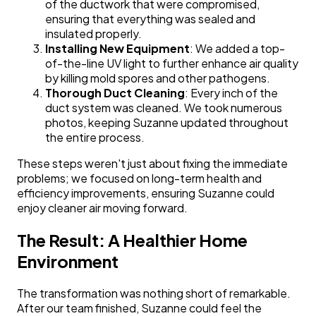
of the ductwork that were compromised,
ensuring that everything was sealed and
insulated properly.
Installing New Equipment
: We added a top-
of-the-line UV light to further enhance air quality
by killing mold spores and other pathogens.
Thorough Duct Cleaning
: Every inch of the
duct system was cleaned. We took numerous
photos, keeping Suzanne updated throughout
the entire process.
These steps weren't just about fixing the immediate
problems; we focused on long-term health and
efficiency improvements, ensuring Suzanne could
enjoy cleaner air moving forward.
The Result: A Healthier Home
Environment
The transformation was nothing short of remarkable.
After our team finished, Suzanne could feel the