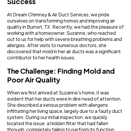
Success
At Dream Chimney & Air Duct Services, we pride
ourselves on transforming homes and improving air
quality in Burnet, TX. Recently, we had the pleasure of
working with a homeowner, Suzanne, who reached
out to us for help with severe breathing problems and
allergies. After visits to numerous doctors, she
discovered that mold in her air ducts was a significant
contributor to her health issues.
The Challenge: Finding Mold and
Poor Air Quality
When we first arrived at Suzanne's home, it was
evident that her ducts were in dire need of attention.
She described a serious problem with allergens
infiltrating her living space, largely due to a faulty duct
system. During our initial inspection, we quickly
located the issue: a hidden filter that had fallen
through, completely failing to perform its function.