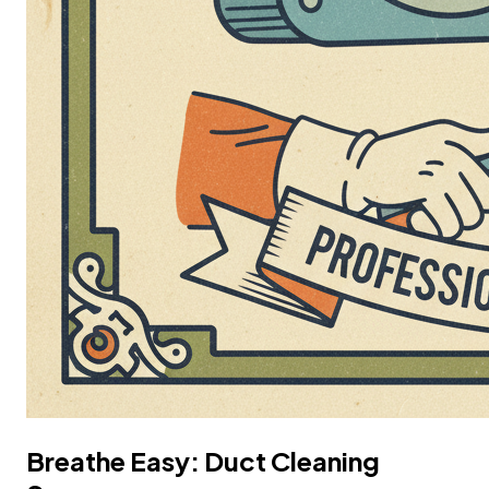
Breathe Easy: Duct Cleaning