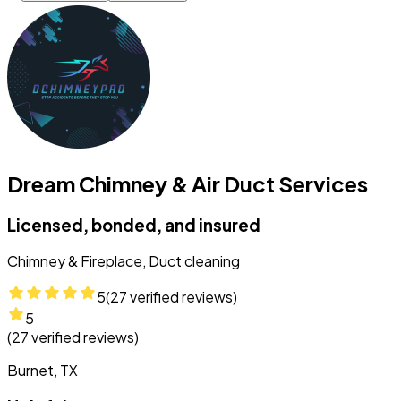
Dream Chimney & Air Duct Services
Licensed, bonded, and insured
Chimney & Fireplace, Duct cleaning
5
(
27
verified reviews)
5
(
27
verified reviews)
Burnet, TX