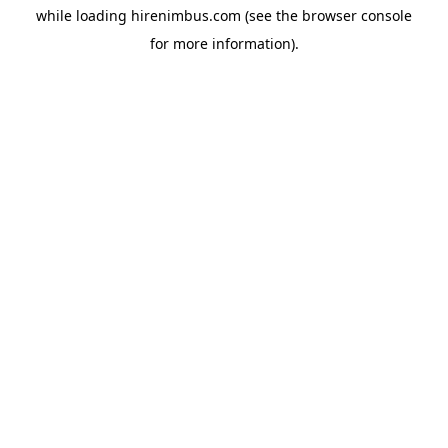
while loading
hirenimbus.com
(see the
browser console
for more information).