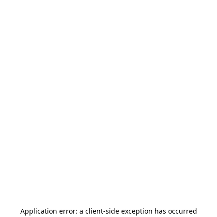
Application error: a
client
-side exception has occurred