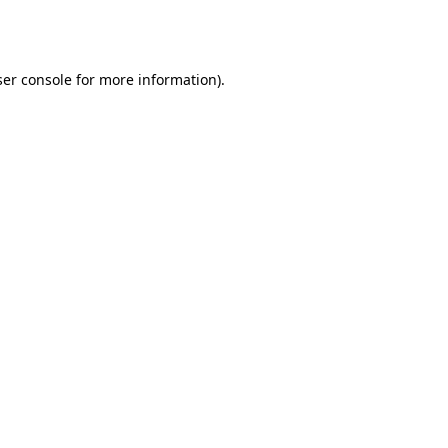
er console
for more information).