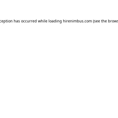
xception has occurred while loading
hirenimbus.com
(see the
brows