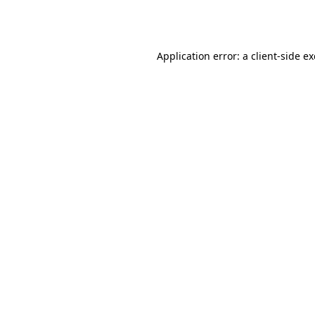
Application error: a
client
-side e