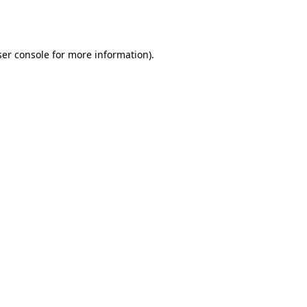
er console
for more information).