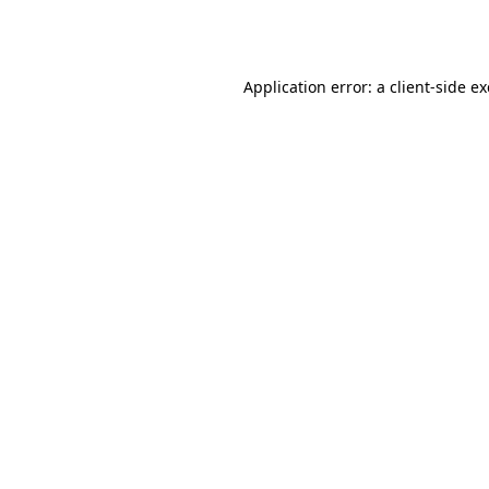
Application error: a
client
-side e