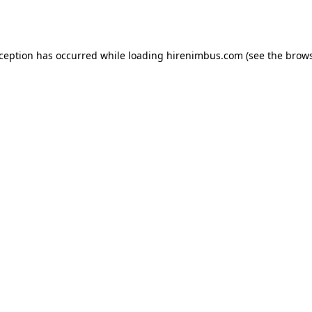
xception has occurred while loading
hirenimbus.com
(see the
brows