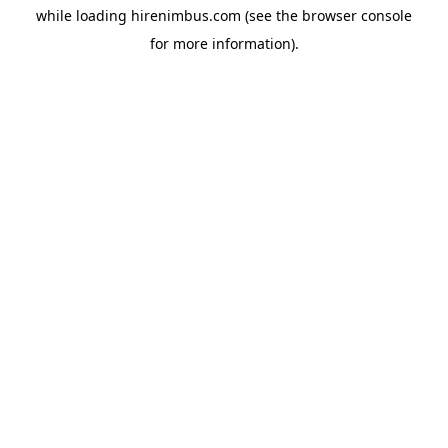
while loading
hirenimbus.com
(see the
browser console
for more information).