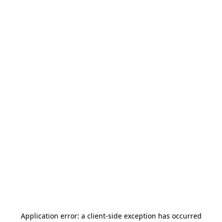
Application error: a
client
-side exception has occurred