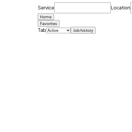
Service
Location
Home
Favorites
Tab
Job history