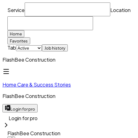
Service
Location
Home
Favorites
Tab
Job history
FlashBee Construction
Home Care & Success Stories
FlashBee Construction
Login for pro
Login for pro
FlashBee Construction