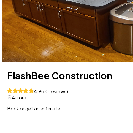
FlashBee Construction
4.9
(
60
reviews
)
Aurora
Book or get an estimate