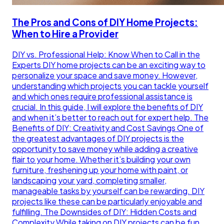
The Pros and Cons of DIY Home Projects:
When to Hire a Provider
DIY vs. Professional Help: Know When to Call in the
Experts DIY home projects can be an exciting way to
personalize your space and save money. However,
understanding which projects you can tackle yourself
and which ones require professional assistance is
crucial. In this guide, I will explore the benefits of DIY
and when it’s better to reach out for expert help. The
Benefits of DIY: Creativity and Cost Savings One of
the greatest advantages of DIY projects is the
opportunity to save money while adding a creative
flair to your home. Whether it’s building your own
furniture, freshening up your home with paint, or
landscaping your yard, completing smaller,
manageable tasks by yourself can be rewarding. DIY
projects like these can be particularly enjoyable and
fulfilling. The Downsides of DIY: Hidden Costs and
Complexity While taking on DIY projects can be fun,