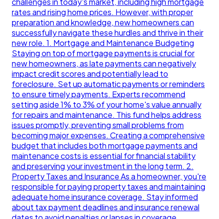
challenges in today's market, including high mortgage
rates and rising home prices. However, with proper
preparation and knowledge, new homeowners can
successfully navigate these hurdles and thrive in their
new role. 1. Mortgage and Maintenance Budgeting
Staying on top of mortgage payments is crucial for
new homeowners, as late payments can negatively
impact credit scores and potentially lead to
foreclosure. Set up automatic payments or reminders
to ensure timely payments. Experts recommend
setting aside 1% to 3% of your home's value annually
for repairs and maintenance. This fund helps address
issues promptly, preventing small problems from
becoming major expenses. Creating a comprehensive
budget that includes both mortgage payments and
maintenance costs is essential for financial stability
and preserving your investment in the long term. 2.
Property Taxes and Insurance As a homeowner, you're
responsible for paying property taxes and maintaining
adequate home insurance coverage. Stay informed
about tax payment deadlines and insurance renewal
dates to avoid penalties or lapses in coverage.