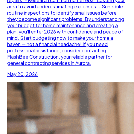
repairs. - Research common home repair costs in your
area to avoid underestimating expenses. - Schedule
routine inspections to identify small issues before
they become significant problems. By understanding
your budget for home maintenance and creating a
plan, you'll enter 2026 with confidence and peace of
mind. Start budgeting now to make your home a
haven — not a financial headache! If you need
professional assistance, consider contacting
FlashBee Construction, your reliable partner for
general contracting services in Aurora.
May 20, 2026