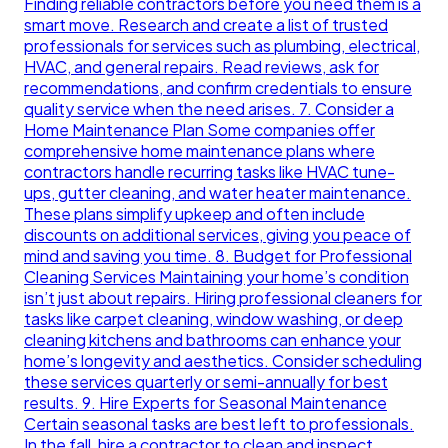
Finding reliable contractors before you need them is a
smart move. Research and create a list of trusted
professionals for services such as plumbing, electrical,
HVAC, and general repairs. Read reviews, ask for
recommendations, and confirm credentials to ensure
quality service when the need arises. 7. Consider a
Home Maintenance Plan Some companies offer
comprehensive home maintenance plans where
contractors handle recurring tasks like HVAC tune-
ups, gutter cleaning, and water heater maintenance.
These plans simplify upkeep and often include
discounts on additional services, giving you peace of
mind and saving you time. 8. Budget for Professional
Cleaning Services Maintaining your home’s condition
isn’t just about repairs. Hiring professional cleaners for
tasks like carpet cleaning, window washing, or deep
cleaning kitchens and bathrooms can enhance your
home’s longevity and aesthetics. Consider scheduling
these services quarterly or semi-annually for best
results. 9. Hire Experts for Seasonal Maintenance
Certain seasonal tasks are best left to professionals.
In the fall, hire a contractor to clean and inspect