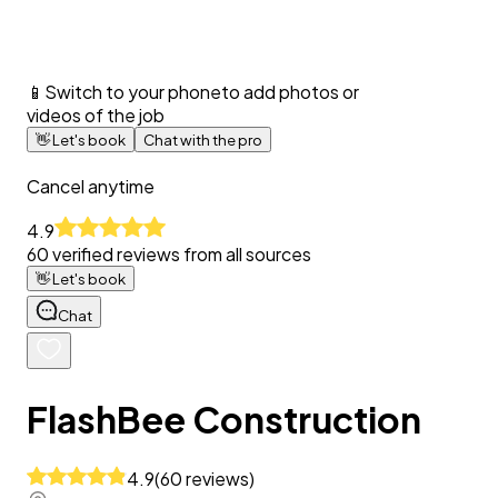
📱
Switch to your phone
to add photos or
videos of the job
👋
Let's book
Chat with the pro
Cancel anytime
4.9
60
verified reviews from all sources
👋
Let's book
Chat
FlashBee Construction
4.9
(
60
reviews
)