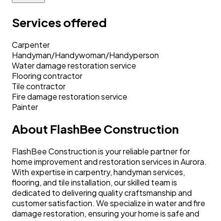
Services offered
Carpenter
Handyman/Handywoman/Handyperson
Water damage restoration service
Flooring contractor
Tile contractor
Fire damage restoration service
Painter
About
FlashBee Construction
FlashBee Construction is your reliable partner for
home improvement and restoration services in Aurora.
With expertise in carpentry, handyman services,
flooring, and tile installation, our skilled team is
dedicated to delivering quality craftsmanship and
customer satisfaction. We specialize in water and fire
damage restoration, ensuring your home is safe and