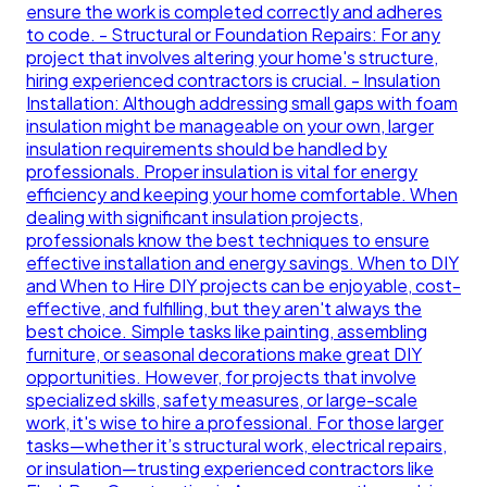
ensure the work is completed correctly and adheres
to code. - Structural or Foundation Repairs: For any
project that involves altering your home's structure,
hiring experienced contractors is crucial. - Insulation
Installation: Although addressing small gaps with foam
insulation might be manageable on your own, larger
insulation requirements should be handled by
professionals. Proper insulation is vital for energy
efficiency and keeping your home comfortable. When
dealing with significant insulation projects,
professionals know the best techniques to ensure
effective installation and energy savings. When to DIY
and When to Hire DIY projects can be enjoyable, cost-
effective, and fulfilling, but they aren't always the
best choice. Simple tasks like painting, assembling
furniture, or seasonal decorations make great DIY
opportunities. However, for projects that involve
specialized skills, safety measures, or large-scale
work, it's wise to hire a professional. For those larger
tasks—whether it’s structural work, electrical repairs,
or insulation—trusting experienced contractors like