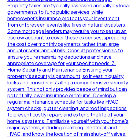
Property taxes are typically assessed annually by local
governments to fund public services, while
homeowner's insurance protects your investment
from unforeseen events like fires or natural disasters.
Some mortgage lenders may require you to set up an
escrow account to cover these expenses, spreading
the cost over monthly payments rather than large
annual or semi-annual bills. Consult professionals to
ensure you're maximizing deductions and have
appropriate coverage for your specific needs. 3.
Home Security and Maintenance Ensuring your
property's security is paramount, so invest in quality
locks and consider installing a comprehensive security
system. This not only provides peace of mind but can
potentially lower insurance premiums. Develop a
regular maintenance schedule for tasks like HVAC
system checks, gutter cleaning, and roof inspections
to prevent costly repairs and extend the life of your
home's systems. Familiarize yourself with your home's
major systems, including plumbing, electrical, and
HVAC, and know the location of main shut-off valves.