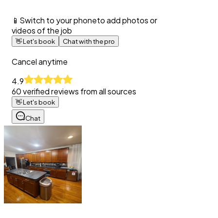
📱
Switch to your phone
to add photos or
videos of the job
👋
Let's book
Chat with the pro
Cancel anytime
4.9
60
verified reviews from all sources
👋
Let's book
Chat