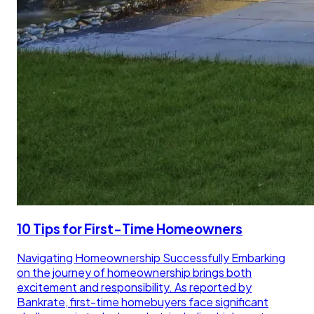
10 Tips for First-Time Homeowners
Navigating Homeownership Successfully Embarking
on the journey of homeownership brings both
excitement and responsibility. As reported by
Bankrate, first-time homebuyers face significant