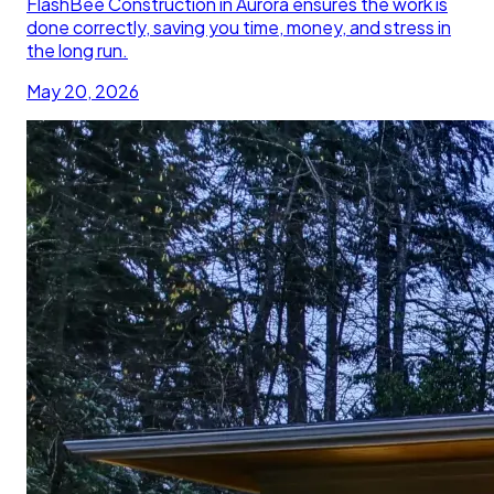
FlashBee Construction in Aurora ensures the work is
done correctly, saving you time, money, and stress in
the long run.
May 20, 2026