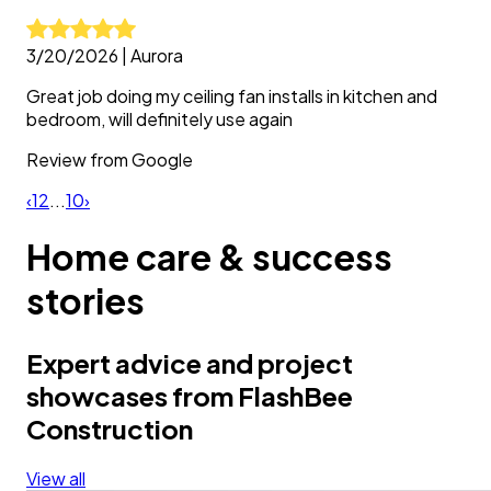
3/20/2026
|
Aurora
Great job doing my ceiling fan installs in kitchen and
bedroom, will definitely use again
Review from
Google
‹
1
2
...
10
›
Home care & success
stories
Expert advice and project
showcases from FlashBee
Construction
View all