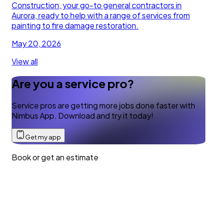
Construction, your go-to general contractors in
Aurora, ready to help with a range of services from
painting to fire damage restoration.
May 20, 2026
View all
Are you a service pro?
Service pros are getting more jobs done faster with
Nimbus App. Download and try it today!
Get my app
Book or get an estimate