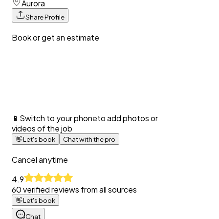
Aurora
Share Profile
Book or get an estimate
📱
Switch to your phone
to add photos or
videos of the job
👋
Let's book
Chat with the pro
Cancel anytime
4.9
60
verified reviews from all sources
👋
Let's book
Chat