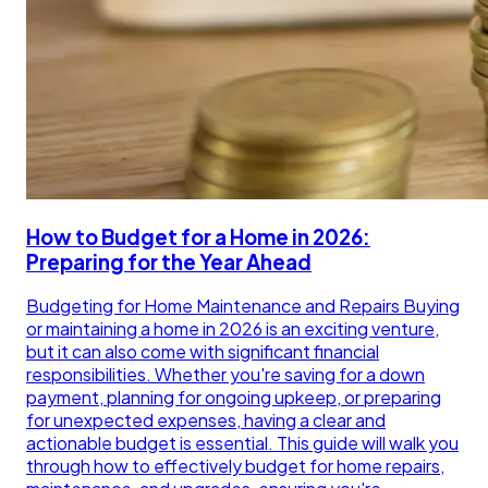
How to Budget for a Home in 2026:
Preparing for the Year Ahead
Budgeting for Home Maintenance and Repairs Buying
or maintaining a home in 2026 is an exciting venture,
but it can also come with significant financial
responsibilities. Whether you're saving for a down
payment, planning for ongoing upkeep, or preparing
for unexpected expenses, having a clear and
actionable budget is essential. This guide will walk you
through how to effectively budget for home repairs,