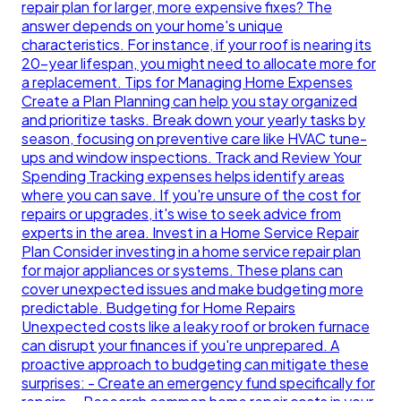
repair plan for larger, more expensive fixes? The
answer depends on your home's unique
characteristics. For instance, if your roof is nearing its
20-year lifespan, you might need to allocate more for
a replacement. Tips for Managing Home Expenses
Create a Plan Planning can help you stay organized
and prioritize tasks. Break down your yearly tasks by
season, focusing on preventive care like HVAC tune-
ups and window inspections. Track and Review Your
Spending Tracking expenses helps identify areas
where you can save. If you're unsure of the cost for
repairs or upgrades, it's wise to seek advice from
experts in the area. Invest in a Home Service Repair
Plan Consider investing in a home service repair plan
for major appliances or systems. These plans can
cover unexpected issues and make budgeting more
predictable. Budgeting for Home Repairs
Unexpected costs like a leaky roof or broken furnace
can disrupt your finances if you're unprepared. A
proactive approach to budgeting can mitigate these
surprises: - Create an emergency fund specifically for