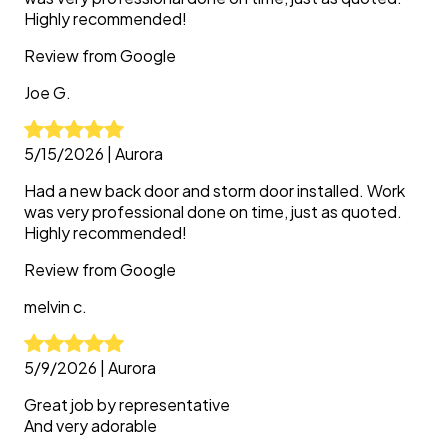
Highly recommended!
Review from
Google
Joe
G.
5/15/2026
|
Aurora
Had a new back door and storm door installed. Work
was very professional done on time, just as quoted.
Highly recommended!
Review from
Google
melvin
c.
5/9/2026
|
Aurora
Great job by representative
And very adorable