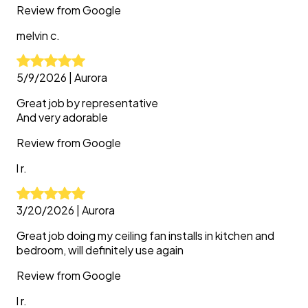
Review from
Google
melvin
c.
5/9/2026
|
Aurora
Great job by representative
And very adorable
Review from
Google
l
r.
3/20/2026
|
Aurora
Great job doing my ceiling fan installs in kitchen and
bedroom, will definitely use again
Review from
Google
l
r.