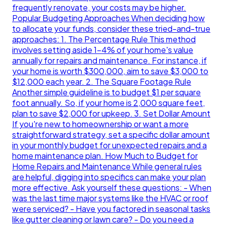
frequently renovate, your costs may be higher.
Popular Budgeting Approaches When deciding how
to allocate your funds, consider these tried-and-true
approaches: 1. The Percentage Rule This method
involves setting aside 1-4% of your home's value
annually for repairs and maintenance. For instance, if
your home is worth $300,000, aim to save $3,000 to
$12,000 each year. 2. The Square Footage Rule
Another simple guideline is to budget $1 per square
foot annually. So, if your home is 2,000 square feet,
plan to save $2,000 for upkeep. 3. Set Dollar Amount
If you're new to homeownership or want a more
straightforward strategy, set a specific dollar amount
in your monthly budget for unexpected repairs and a
home maintenance plan. How Much to Budget for
Home Repairs and Maintenance While general rules
are helpful, digging into specifics can make your plan
more effective. Ask yourself these questions: - When
was the last time major systems like the HVAC or roof
were serviced? - Have you factored in seasonal tasks
like gutter cleaning or lawn care? - Do you need a