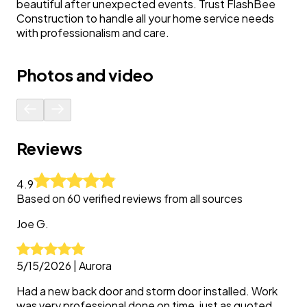
beautiful after unexpected events. Trust FlashBee
Construction to handle all your home service needs
with professionalism and care.
Photos and video
Reviews
4.9
Based on
60
verified reviews from all sources
Joe
G.
5/15/2026
|
Aurora
Had a new back door and storm door installed. Work
was very professional done on time, just as quoted.