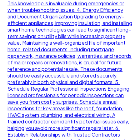
This knowledge is invaluable during emergencies or
when troubleshooting issues. 4. Energy Efficiency
and Document Organization Upgrading to energy-
efficient appliances, improving insulation, and installing
smart home technologies can lead to significant long-
term savings on utility bills while increasing property
value. Maintaining a well-organized file of important
home-related documents, including mortgage
paperwork, insurance policies, warranties, and records
of major repairs or renovations, is crucial for future
reference and potential resale. These documents
should be easily accessible and stored securely,
preferably in both physical and digital formats. 5.
Schedule Regular Professional Inspections Engaging
licensed professionals for periodic inspections can
save you from costly surprises. Schedule annual
inspections for key areas like the roof, foundation,
HVAC system, plumbing, and electrical wiring. A
trained contractor can identify potential issues early,
helping you avoid more significant repairs later. 6.
Establish Relationships with Trusted Contractors