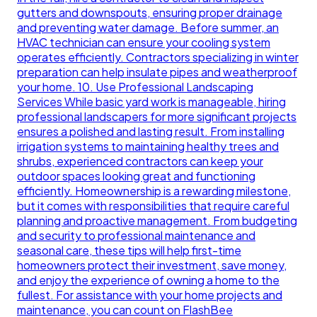
gutters and downspouts, ensuring proper drainage
and preventing water damage. Before summer, an
HVAC technician can ensure your cooling system
operates efficiently. Contractors specializing in winter
preparation can help insulate pipes and weatherproof
your home. 10. Use Professional Landscaping
Services While basic yard work is manageable, hiring
professional landscapers for more significant projects
ensures a polished and lasting result. From installing
irrigation systems to maintaining healthy trees and
shrubs, experienced contractors can keep your
outdoor spaces looking great and functioning
efficiently. Homeownership is a rewarding milestone,
but it comes with responsibilities that require careful
planning and proactive management. From budgeting
and security to professional maintenance and
seasonal care, these tips will help first-time
homeowners protect their investment, save money,
and enjoy the experience of owning a home to the
fullest. For assistance with your home projects and
maintenance, you can count on FlashBee