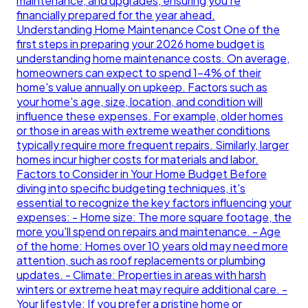
maintenance, and upgrades, ensuring you're
financially prepared for the year ahead.
Understanding Home Maintenance Cost One of the
first steps in preparing your 2026 home budget is
understanding home maintenance costs. On average,
homeowners can expect to spend 1-4% of their
home's value annually on upkeep. Factors such as
your home's age, size, location, and condition will
influence these expenses. For example, older homes
or those in areas with extreme weather conditions
typically require more frequent repairs. Similarly, larger
homes incur higher costs for materials and labor.
Factors to Consider in Your Home Budget Before
diving into specific budgeting techniques, it's
essential to recognize the key factors influencing your
expenses: - Home size: The more square footage, the
more you'll spend on repairs and maintenance. - Age
of the home: Homes over 10 years old may need more
attention, such as roof replacements or plumbing
updates. - Climate: Properties in areas with harsh
winters or extreme heat may require additional care. -
Your lifestyle: If you prefer a pristine home or