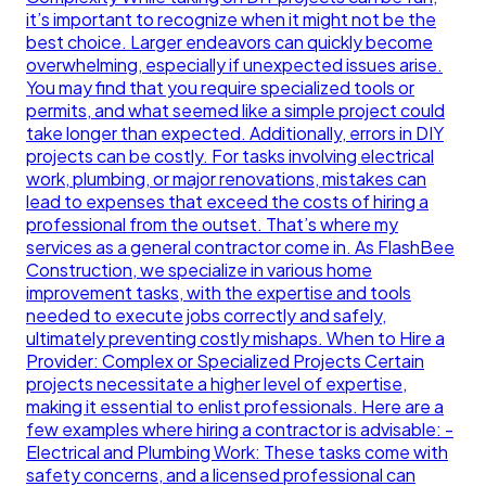
it’s important to recognize when it might not be the
best choice. Larger endeavors can quickly become
overwhelming, especially if unexpected issues arise.
You may find that you require specialized tools or
permits, and what seemed like a simple project could
take longer than expected. Additionally, errors in DIY
projects can be costly. For tasks involving electrical
work, plumbing, or major renovations, mistakes can
lead to expenses that exceed the costs of hiring a
professional from the outset. That’s where my
services as a general contractor come in. As FlashBee
Construction, we specialize in various home
improvement tasks, with the expertise and tools
needed to execute jobs correctly and safely,
ultimately preventing costly mishaps. When to Hire a
Provider: Complex or Specialized Projects Certain
projects necessitate a higher level of expertise,
making it essential to enlist professionals. Here are a
few examples where hiring a contractor is advisable: -
Electrical and Plumbing Work: These tasks come with
safety concerns, and a licensed professional can