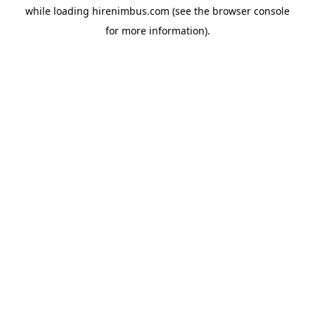
while loading
hirenimbus.com
(see the
browser console
for more information).