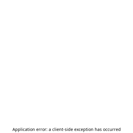
Application error: a
client
-side exception has occurred