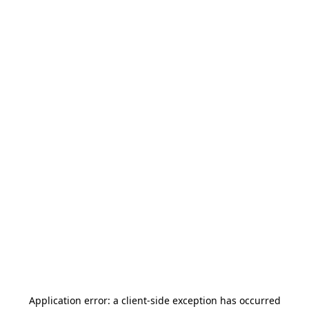
Application error: a
client
-side exception has occurred