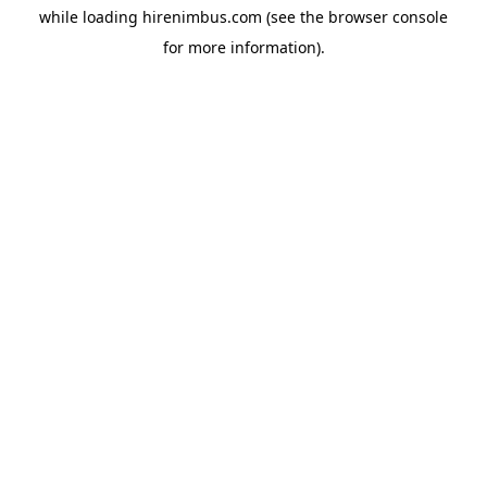
while loading
hirenimbus.com
(see the
browser console
for more information).