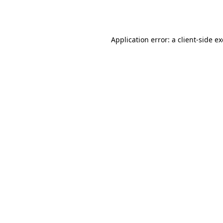
Application error: a
client
-side e