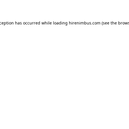
xception has occurred while loading
hirenimbus.com
(see the
brows