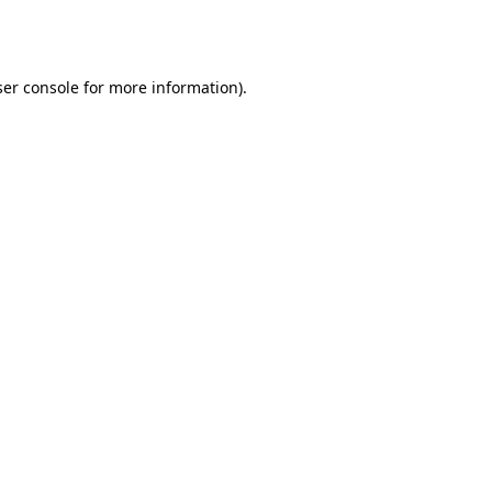
er console
for more information).