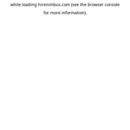
while loading
hirenimbus.com
(see the
browser console
for more information).